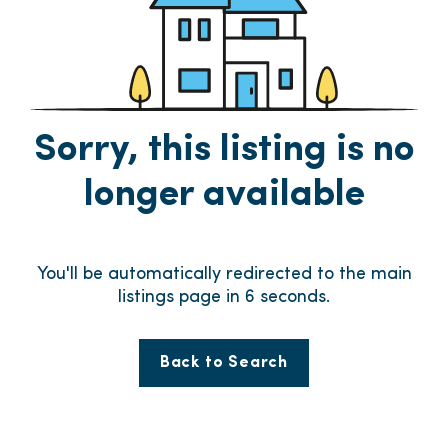
Sorry, this listing is no
longer available
You'll be automatically redirected to the main
listings page in
6
seconds.
Back to Search