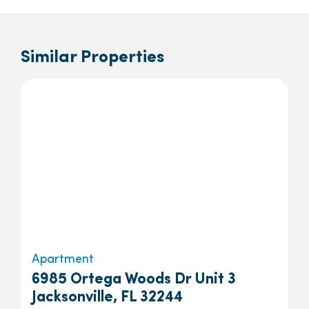
Similar Properties
Apartment
6985 Ortega Woods Dr Unit 3
Jacksonville, FL 32244