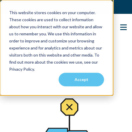
(904) 517-5939
Login
This website stores cookies on your computer.
These cookies are used to collect information
about how you interact with our website and allow
Contact Us
us to remember you. We use this information in
order to improve and customize your browsing
experience and for analytics and metrics about our
visitors both on this website and other media. To
find out more about the cookies we use, see our
Privacy Policy.
Accept