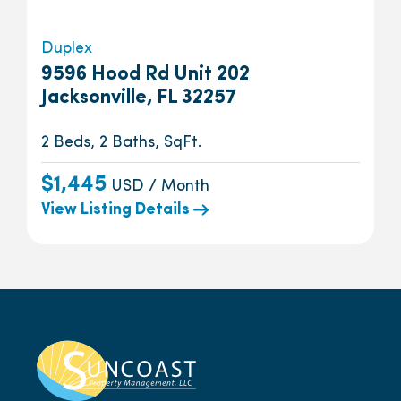
Duplex
9596 Hood Rd Unit 202
Jacksonville, FL 32257
2 Beds, 2 Baths, SqFt.
$1,445
USD / Month
View Listing Details