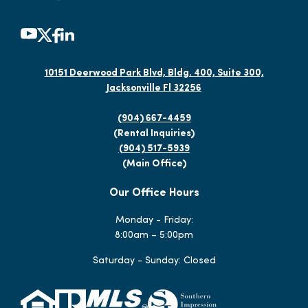
10151 Deerwood Park Blvd, Bldg. 400, Suite 300,
Jacksonville Fl 32256
(904) 667-4459
(Rental Inquiries)
(904) 517-5939
(Main Office)
Our Office Hours
Monday - Friday:
8:00am – 5:00pm
Saturday - Sunday: Closed