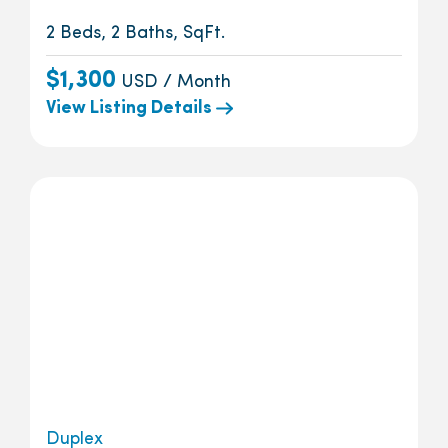
2 Beds, 2 Baths, SqFt.
$1,300
USD / Month
View Listing Details
Duplex