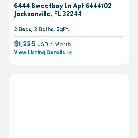
6444 Sweetbay Ln Apt 6444102
Jacksonville, FL 32244
2 Beds, 2 Baths, SqFt.
$1,225
USD / Month
View Listing Details