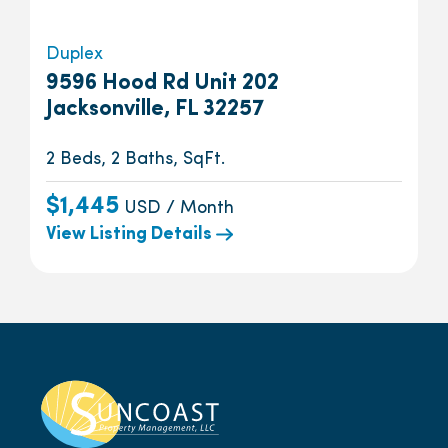
Duplex
9596 Hood Rd Unit 202
Jacksonville, FL 32257
2 Beds, 2 Baths, SqFt.
$1,445
USD / Month
View Listing Details