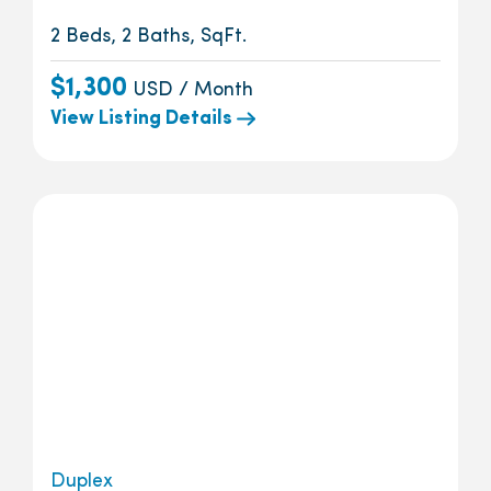
2 Beds, 2 Baths, SqFt.
$1,300
USD / Month
View Listing Details
Duplex