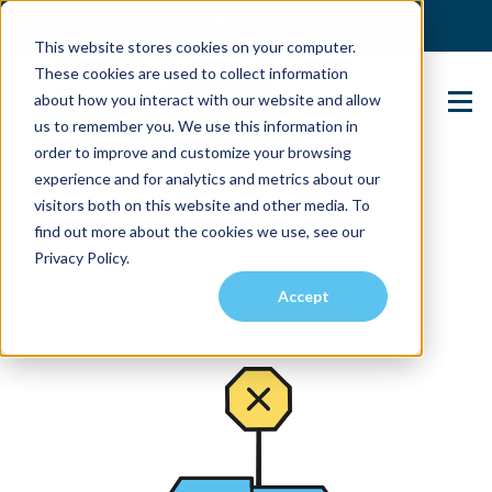
(904) 517-5939
Login
This website stores cookies on your computer.
These cookies are used to collect information
about how you interact with our website and allow
Contact Us
us to remember you. We use this information in
order to improve and customize your browsing
experience and for analytics and metrics about our
visitors both on this website and other media. To
find out more about the cookies we use, see our
Privacy Policy.
Accept