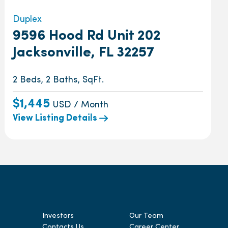
Duplex
9596 Hood Rd Unit 202
Jacksonville, FL 32257
2 Beds, 2 Baths, SqFt.
$1,445
USD / Month
View Listing Details
Investors
Our Team
Contacts Us
Career Center