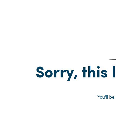
Sorry, this 
You'll b