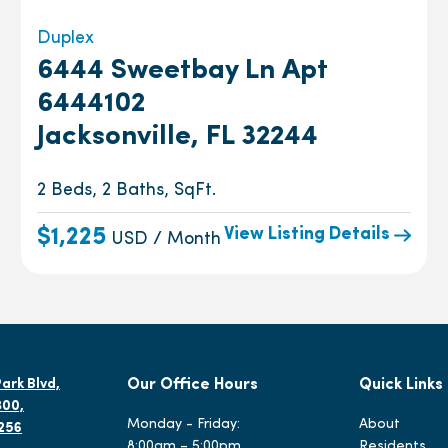
Duplex
6444 Sweetbay Ln Apt
6444102
Jacksonville, FL 32244
2 Beds, 2 Baths, SqFt.
View Listing Details
$1,225
USD / Month
ark Blvd,
Our Office Hours
Quick Links
300,
Monday - Friday:
About
2256
8:00am – 5:00pm
Residents