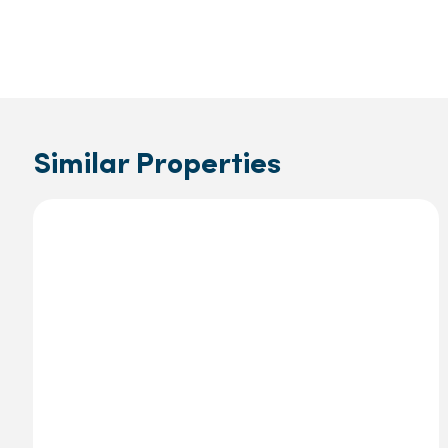
Similar Properties