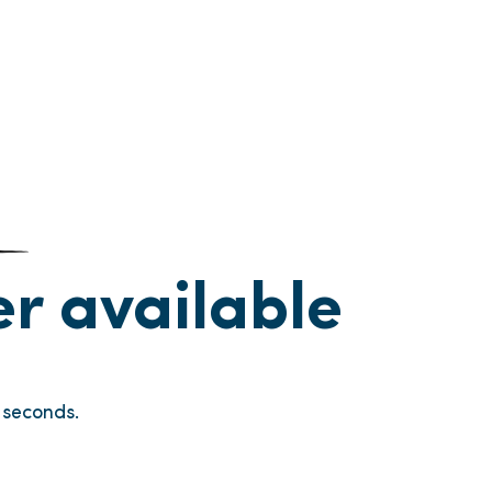
ger available
seconds.