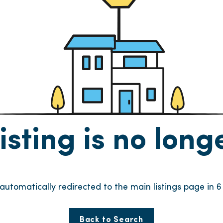
listing is no lon
e automatically redirected to the main listings page in
6
Back to Search