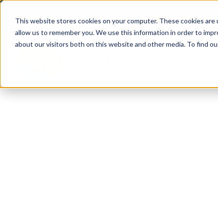
(904) 517-5939
Login
This website stores cookies on your computer. These cookies are u
allow us to remember you. We use this information in order to imp
about our visitors both on this website and other media. To find ou
Rentals
About
Our Servic