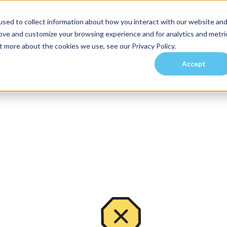
sed to collect information about how you interact with our website an
rove and customize your browsing experience and for analytics and metri
t more about the cookies we use, see our Privacy Policy.
Accept
es
Investors
Residents
Prospective Tenants
Communities