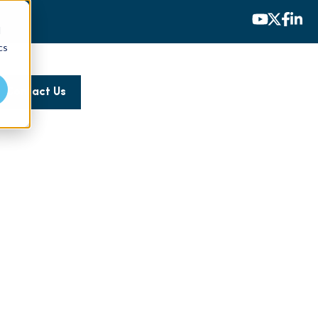
d
cs
Contact Us