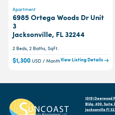
Apartment
6985 Ortega Woods Dr Unit
3
Jacksonville, FL 32244
2 Beds, 2 Baths, SqFt.
View Listing Details
$1,300
USD / Month
10151 Deerwood P
Bldg. 400, Suite 
Jacksonville Fl 3