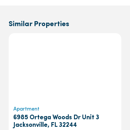
Similar Properties
Apartment
6985 Ortega Woods Dr Unit 3
Jacksonville, FL 32244