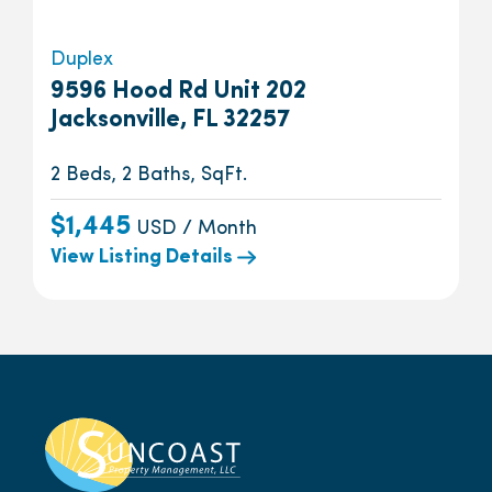
Duplex
9596 Hood Rd Unit 202
Jacksonville, FL 32257
2 Beds, 2 Baths, SqFt.
$1,445
USD / Month
View Listing Details