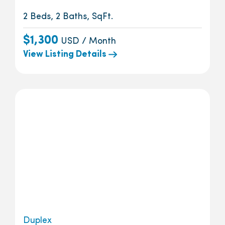
2 Beds, 2 Baths, SqFt.
$1,300
USD / Month
View Listing Details
Duplex