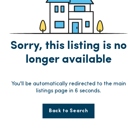
Sorry, this listing is no
longer available
You'll be automatically redirected to the main
listings page in
6
seconds.
Back to Search