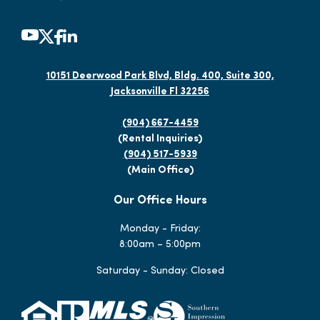
10151 Deerwood Park Blvd, Bldg. 400, Suite 300,
Jacksonville Fl 32256
(904) 667-4459
(Rental Inquiries)
(904) 517-5939
(Main Office)
Our Office Hours
Monday - Friday:
8:00am – 5:00pm
Saturday - Sunday: Closed