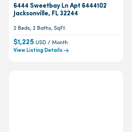
6444 Sweetbay Ln Apt 6444102
Jacksonville, FL 32244
2 Beds, 2 Baths, SqFt.
$1,225
USD / Month
View Listing Details