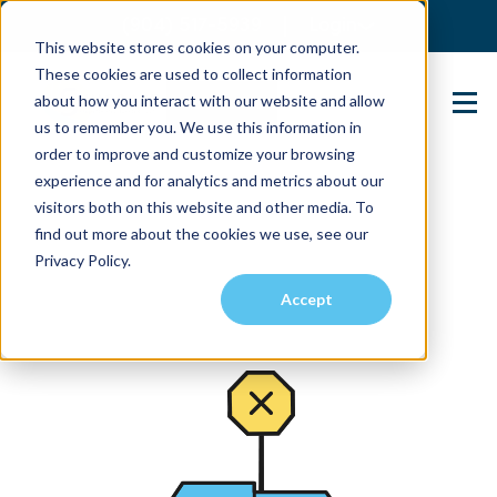
(904) 517-5939
Login
This website stores cookies on your computer.
These cookies are used to collect information
about how you interact with our website and allow
Contact Us
us to remember you. We use this information in
order to improve and customize your browsing
experience and for analytics and metrics about our
visitors both on this website and other media. To
find out more about the cookies we use, see our
Privacy Policy.
Accept