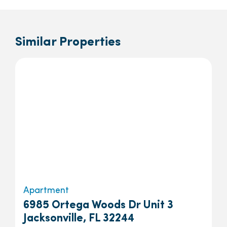
Similar Properties
Apartment
6985 Ortega Woods Dr Unit 3
Jacksonville, FL 32244