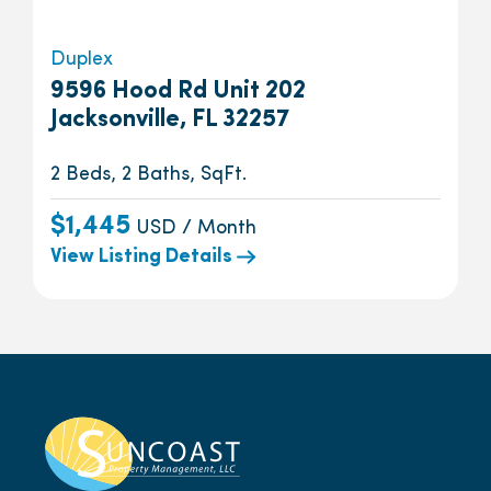
Duplex
9596 Hood Rd Unit 202
Jacksonville, FL 32257
2 Beds, 2 Baths, SqFt.
$1,445
USD / Month
View Listing Details