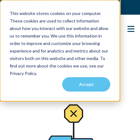
(904) 517-5939
Login
This website stores cookies on your computer.
These cookies are used to collect information
about how you interact with our website and allow
Contact Us
us to remember you. We use this information in
order to improve and customize your browsing
experience and for analytics and metrics about our
visitors both on this website and other media. To
find out more about the cookies we use, see our
Privacy Policy.
Accept