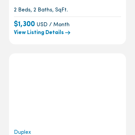
2 Beds, 2 Baths, SqFt.
$1,300
USD / Month
View Listing Details
Duplex