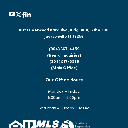
10151 Deerwood Park Blvd, Bldg. 400, Suite 300,
Jacksonville Fl 32256
(904) 667-4459
(Rental Inquiries)
(904) 517-5939
(Main Office)
Our Office Hours
Monday - Friday:
8:00am – 5:00pm
Saturday - Sunday: Closed