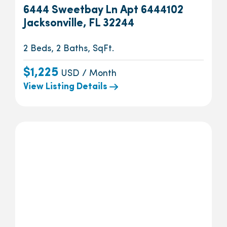
6444 Sweetbay Ln Apt 6444102
Jacksonville, FL 32244
2 Beds, 2 Baths, SqFt.
$1,225
USD / Month
View Listing Details