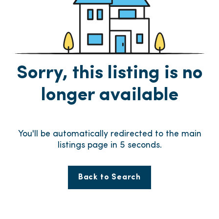
Sorry, this listing is no
longer available
You'll be automatically redirected to the main
listings page in
5
seconds.
Back to Search