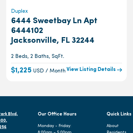
Duplex
6444 Sweetbay Ln Apt
6444102
Jacksonville, FL 32244
2 Beds, 2 Baths, SqFt.
View Listing Details
$1,225
USD / Month
ark Blvd,
Our Office Hours
Quick Links
300,
Monday - Friday:
About
2256
8:00am – 5:00pm
Residents