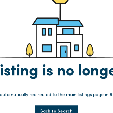
listing is no lon
 automatically redirected to the main listings page in
5
Back to Search