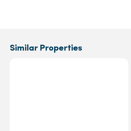
Similar Properties