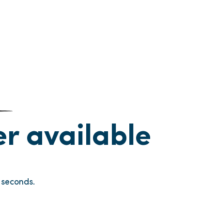
ger available
seconds.