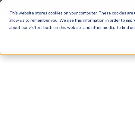
(904) 517-5939
Login
This website stores cookies on your computer. These cookies are u
allow us to remember you. We use this information in order to imp
about our visitors both on this website and other media. To find ou
Rentals
About
Our Servic