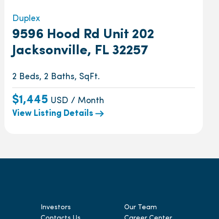
Duplex
9596 Hood Rd Unit 202
Jacksonville, FL 32257
2 Beds, 2 Baths, SqFt.
$1,445
USD / Month
View Listing Details
Investors
Our Team
Contacts Us
Career Center