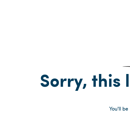
Sorry, this 
You'll be