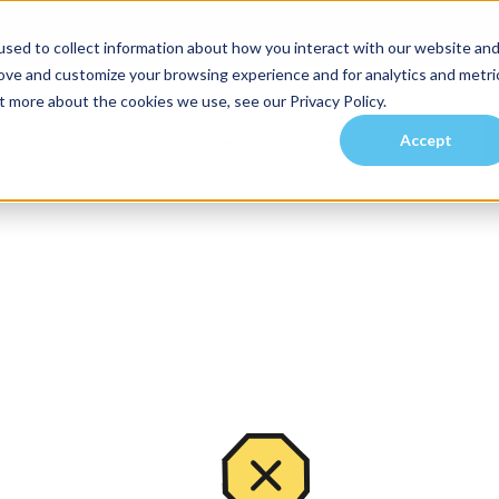
sed to collect information about how you interact with our website an
rove and customize your browsing experience and for analytics and metri
t more about the cookies we use, see our Privacy Policy.
Accept
es
Investors
Residents
Prospective Tenants
Communities