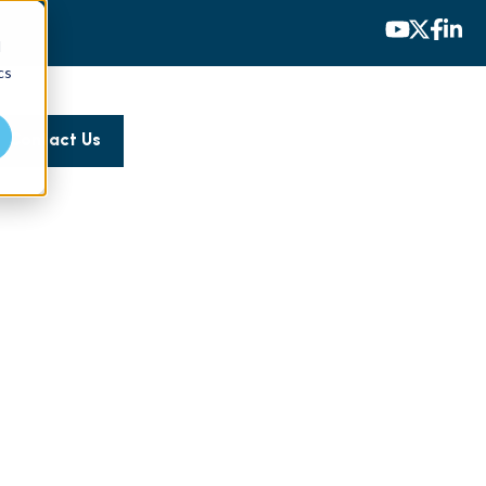
d
cs
Contact Us