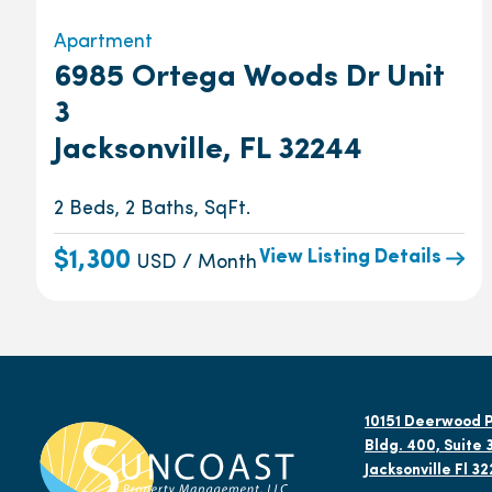
Apartment
6985 Ortega Woods Dr Unit
3
Jacksonville, FL 32244
2 Beds, 2 Baths, SqFt.
View Listing Details
$1,300
USD / Month
10151 Deerwood P
Bldg. 400, Suite 
Jacksonville Fl 3