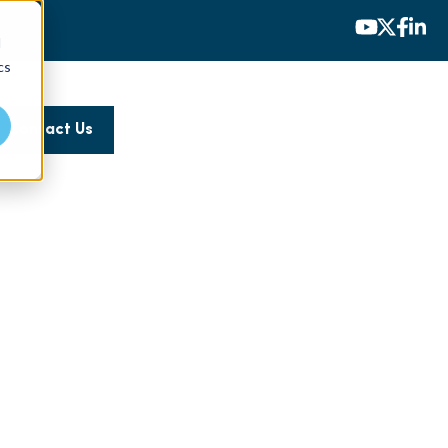
d
cs
Contact Us