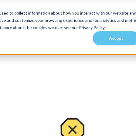
sed to collect information about how you interact with our website an
rove and customize your browsing experience and for analytics and metri
t more about the cookies we use, see our Privacy Policy.
Accept
es
Investors
Residents
Prospective Tenants
Communities