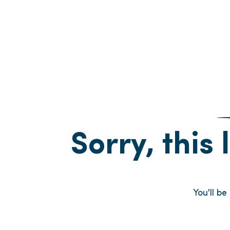
Sorry, this 
You'll b