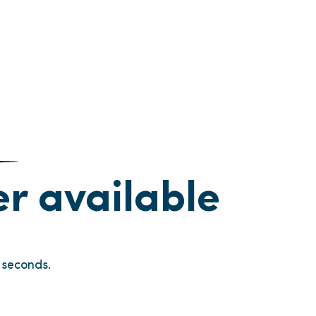
ger available
seconds.