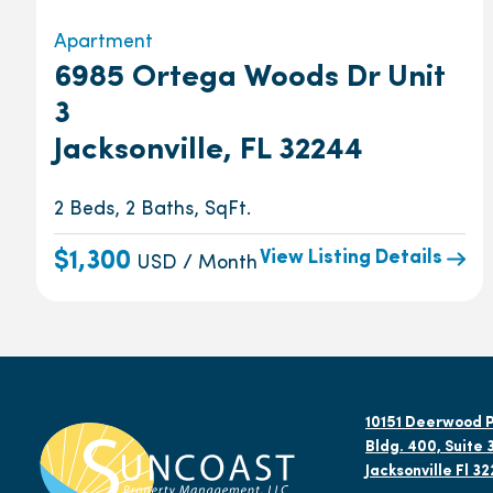
Apartment
6985 Ortega Woods Dr Unit
3
Jacksonville, FL 32244
2 Beds, 2 Baths, SqFt.
View Listing Details
$1,300
USD / Month
10151 Deerwood P
Bldg. 400, Suite 
Jacksonville Fl 3