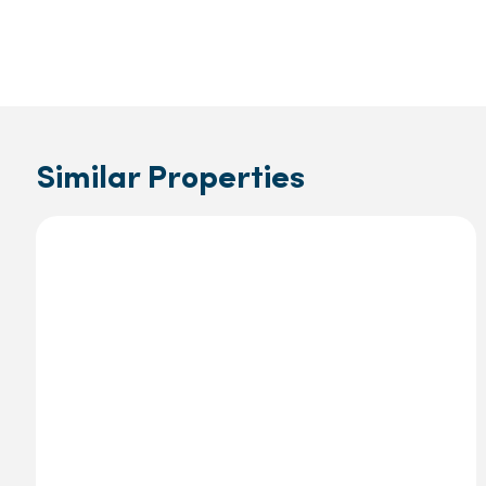
Similar Properties