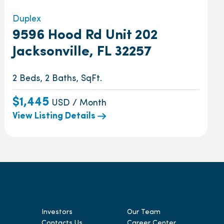
Duplex
9596 Hood Rd Unit 202
Jacksonville, FL 32257
2 Beds, 2 Baths, SqFt.
$1,445
USD / Month
View Listing Details
Investors
Our Team
Contacts Us
Career Center