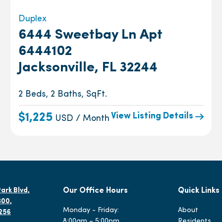
Duplex
6444 Sweetbay Ln Apt
6444102
Jacksonville, FL 32244
2 Beds, 2 Baths, SqFt.
View Listing Details
$1,225
USD / Month
ark Blvd,
Our Office Hours
Quick Links
300,
Monday - Friday:
About
2256
8:00am – 5:00pm
Residents