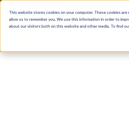
(904) 517-5939
Login
This website stores cookies on your computer. These cookies are u
allow us to remember you. We use this information in order to imp
about our visitors both on this website and other media. To find ou
Rentals
About
Our Servic