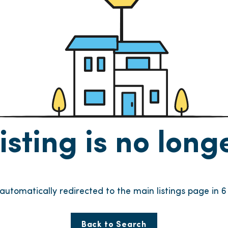
listing is no lon
e automatically redirected to the main listings page in
6
Back to Search