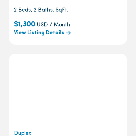
2 Beds, 2 Baths, SqFt.
$1,300
USD / Month
View Listing Details
Duplex