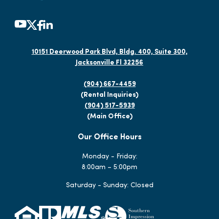
10151 Deerwood Park Blvd, Bldg. 400, Suite 300,
Jacksonville Fl 32256
(904) 667-4459
(Rental Inquiries)
(904) 517-5939
(Main Office)
Our Office Hours
Monday - Friday:
8:00am – 5:00pm
Saturday - Sunday: Closed