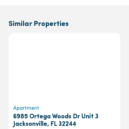
Similar Properties
Apartment
6985 Ortega Woods Dr Unit 3
Jacksonville, FL 32244