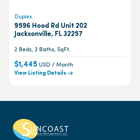
Duplex
9596 Hood Rd Unit 202
Jacksonville, FL 32257
2 Beds, 2 Baths, SqFt.
$1,445
USD / Month
View Listing Details