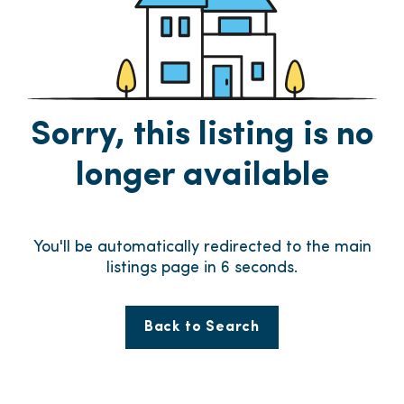
Sorry, this listing is no
longer available
You'll be automatically redirected to the main
listings page in
5
seconds.
Back to Search