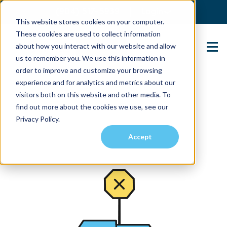
(904) 517-5939
Login
This website stores cookies on your computer.
These cookies are used to collect information
about how you interact with our website and allow
Contact Us
us to remember you. We use this information in
order to improve and customize your browsing
experience and for analytics and metrics about our
visitors both on this website and other media. To
find out more about the cookies we use, see our
Privacy Policy.
Accept