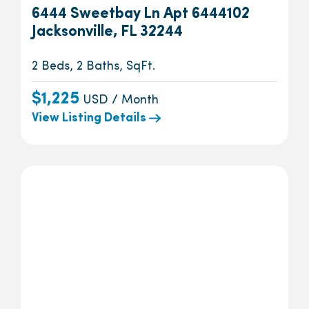
6444 Sweetbay Ln Apt 6444102
Jacksonville, FL 32244
2 Beds, 2 Baths, SqFt.
$1,225
USD / Month
View Listing Details