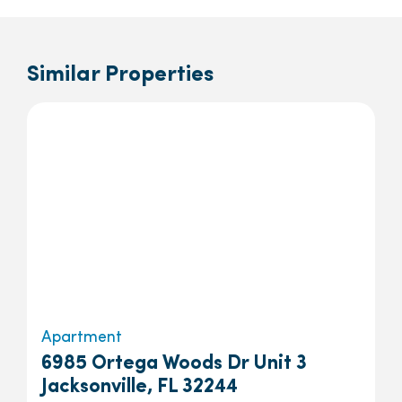
Similar Properties
Apartment
6985 Ortega Woods Dr Unit 3
Jacksonville, FL 32244