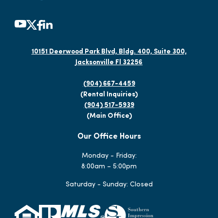
10151 Deerwood Park Blvd, Bldg. 400, Suite 300,
Jacksonville Fl 32256
(904) 667-4459
(Rental Inquiries)
(904) 517-5939
(Main Office)
Our Office Hours
Monday - Friday:
8:00am – 5:00pm
Saturday - Sunday: Closed