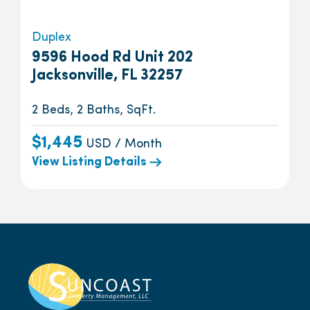
Duplex
9596 Hood Rd Unit 202
Jacksonville, FL 32257
2 Beds, 2 Baths, SqFt.
$1,445
USD / Month
View Listing Details