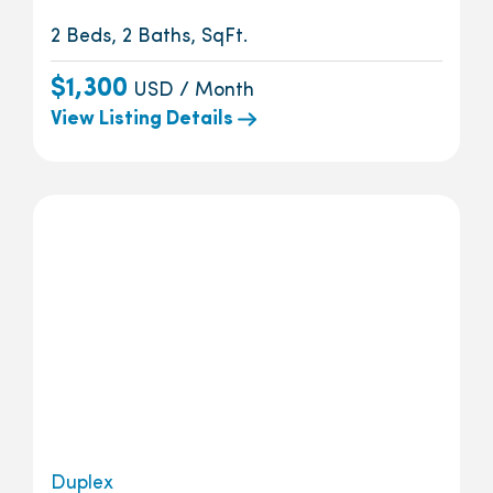
2 Beds, 2 Baths, SqFt.
$1,300
USD / Month
View Listing Details
Duplex