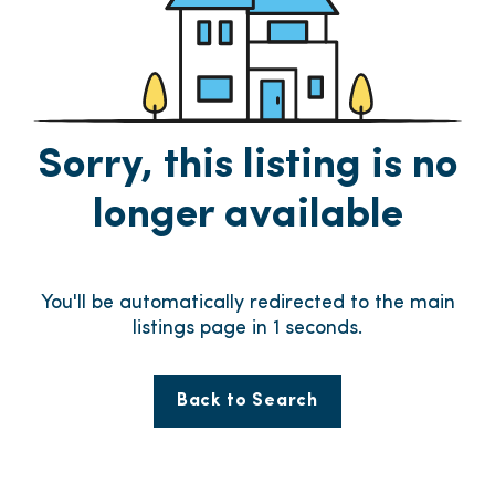
Sorry, this listing is no
longer available
You'll be automatically redirected to the main
listings page in
1
seconds.
Back to Search