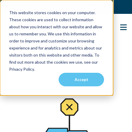
(904) 517-5939
Login
This website stores cookies on your computer.
These cookies are used to collect information
about how you interact with our website and allow
Contact Us
us to remember you. We use this information in
order to improve and customize your browsing
experience and for analytics and metrics about our
visitors both on this website and other media. To
find out more about the cookies we use, see our
Privacy Policy.
Accept