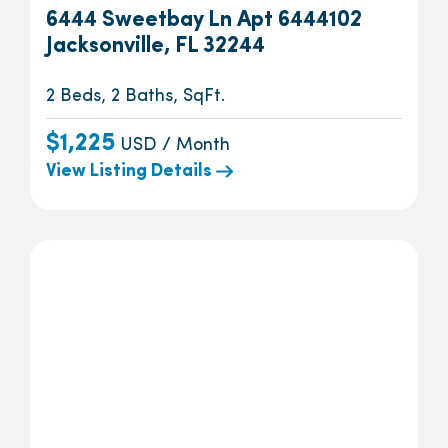
6444 Sweetbay Ln Apt 6444102
Jacksonville, FL 32244
2 Beds, 2 Baths, SqFt.
$1,225
USD / Month
View Listing Details