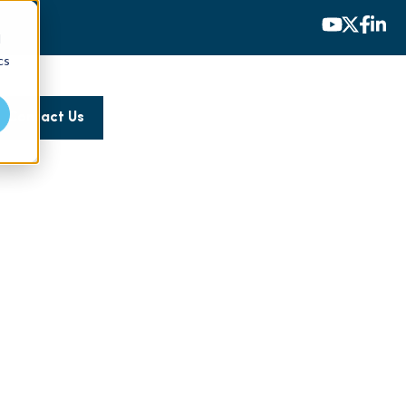
d
cs
Contact Us