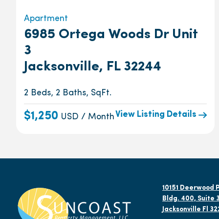
Apartment
6985 Ortega Woods Dr Unit
3
Jacksonville, FL 32244
2 Beds, 2 Baths, SqFt.
View Listing Details
$1,250
USD / Month
10151 Deerwood P
Bldg. 400, Suite 
Jacksonville Fl 3