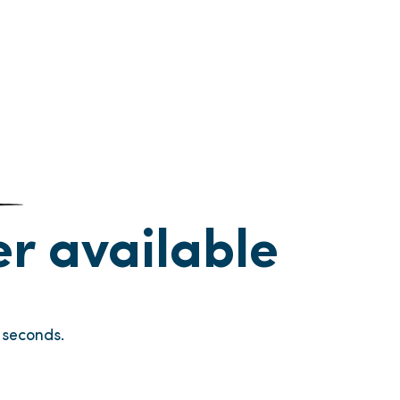
ger available
seconds.