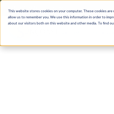
(904) 517-5939
Login
This website stores cookies on your computer. These cookies are u
allow us to remember you. We use this information in order to imp
about our visitors both on this website and other media. To find ou
Rentals
About
Our Servic