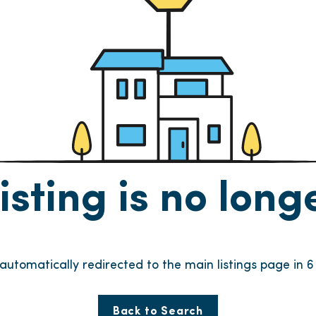
listing is no lon
e automatically redirected to the main listings page in
6
Back to Search