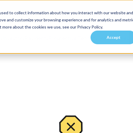
sed to collect information about how you interact with our website an
rove and customize your browsing experience and for analytics and metri
t more about the cookies we use, see our Privacy Policy.
Accept
es
Investors
Residents
Prospective Tenants
Communities