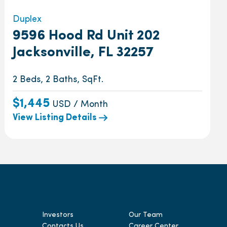
Duplex
9596 Hood Rd Unit 202
Jacksonville, FL 32257
2 Beds, 2 Baths, SqFt.
$1,445
USD / Month
View Listing Details
Investors
Our Team
Contacts Us
Career Center