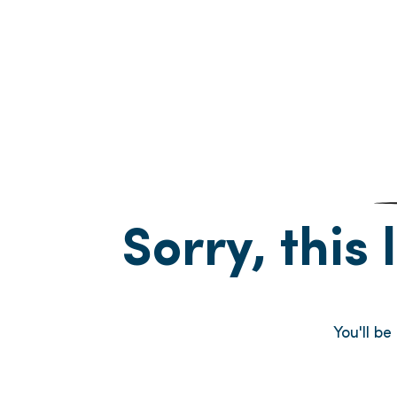
Sorry, this 
You'll b