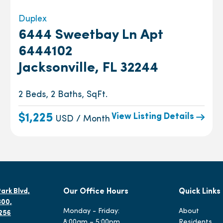
Duplex
6444 Sweetbay Ln Apt
6444102
Jacksonville, FL 32244
2 Beds, 2 Baths, SqFt.
View Listing Details
$1,225
USD / Month
ark Blvd,
Our Office Hours
Quick Links
300,
Monday - Friday:
About
2256
8:00am – 5:00pm
Residents