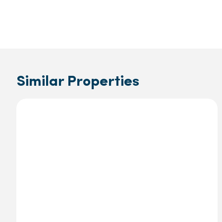
Similar Properties