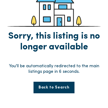
Sorry, this listing is no
longer available
You'll be automatically redirected to the main
listings page in
6
seconds.
Back to Search