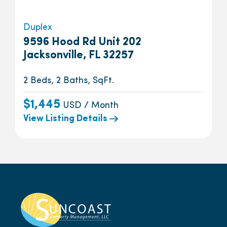
Duplex
9596 Hood Rd Unit 202
Jacksonville, FL 32257
2 Beds, 2 Baths, SqFt.
$1,445
USD / Month
View Listing Details