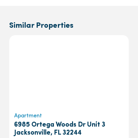
Similar Properties
Apartment
6985 Ortega Woods Dr Unit 3
Jacksonville, FL 32244