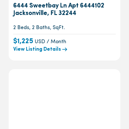
6444 Sweetbay Ln Apt 6444102
Jacksonville, FL 32244
2 Beds, 2 Baths, SqFt.
$1,225
USD / Month
View Listing Details