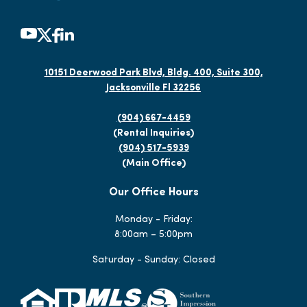
10151 Deerwood Park Blvd, Bldg. 400, Suite 300,
Jacksonville Fl 32256
(904) 667-4459
(Rental Inquiries)
(904) 517-5939
(Main Office)
Our Office Hours
Monday - Friday:
8:00am – 5:00pm
Saturday - Sunday: Closed