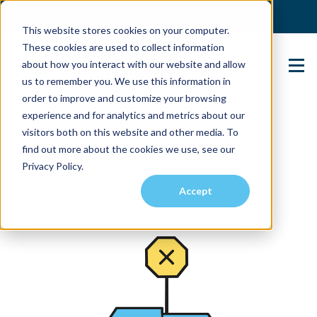
(904) 517-5939
Login
This website stores cookies on your computer.
These cookies are used to collect information
about how you interact with our website and allow
Contact Us
us to remember you. We use this information in
order to improve and customize your browsing
experience and for analytics and metrics about our
visitors both on this website and other media. To
find out more about the cookies we use, see our
Privacy Policy.
Accept