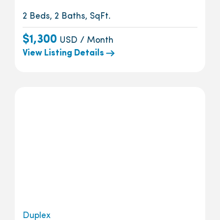
2 Beds, 2 Baths, SqFt.
$1,300
USD / Month
View Listing Details
Duplex