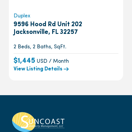
Duplex
9596 Hood Rd Unit 202
Jacksonville, FL 32257
2 Beds, 2 Baths, SqFt.
$1,445
USD / Month
View Listing Details