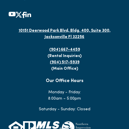
10151 Deerwood Park Blvd, Bldg. 400, Suite 300,
Jacksonville Fl 32256
(904) 667-4459
(Rental Inquiries)
(904) 517-5939
(Main Office)
Our Office Hours
Monday - Friday:
8:00am – 5:00pm
Saturday - Sunday: Closed