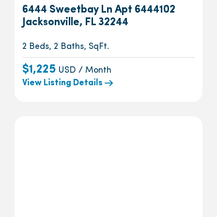
6444 Sweetbay Ln Apt 6444102
Jacksonville, FL 32244
2 Beds, 2 Baths, SqFt.
$1,225
USD / Month
View Listing Details