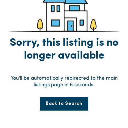
Sorry, this listing is no
longer available
You'll be automatically redirected to the main
listings page in
6
seconds.
Back to Search