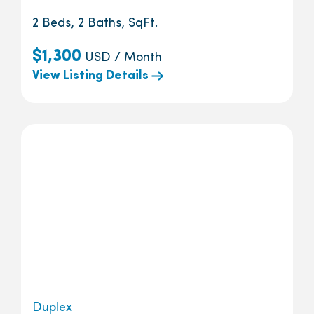
2 Beds, 2 Baths, SqFt.
$1,300
USD / Month
View Listing Details
Duplex