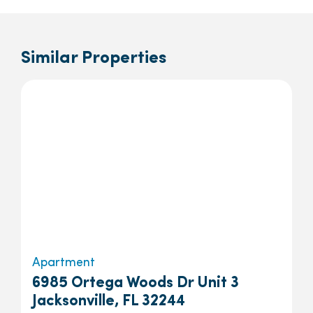
Similar Properties
Apartment
6985 Ortega Woods Dr Unit 3
Jacksonville, FL 32244