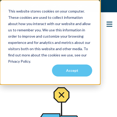
(904) 517-5939
Login
This website stores cookies on your computer.
These cookies are used to collect information
about how you interact with our website and allow
Contact Us
us to remember you. We use this information in
order to improve and customize your browsing
experience and for analytics and metrics about our
visitors both on this website and other media. To
find out more about the cookies we use, see our
Privacy Policy.
Accept