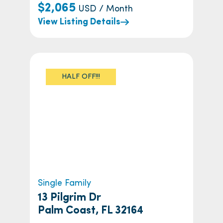
$2,065
USD / Month
View Listing Details
HALF OFF!!!
Single Family
13 Pilgrim Dr
Palm Coast, FL 32164