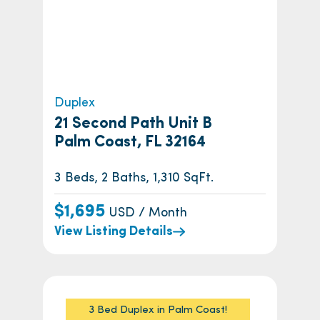
Duplex
21 Second Path Unit B
Palm Coast, FL 32164
3 Beds, 2 Baths, 1,310 SqFt.
$1,695
USD / Month
View Listing Details
3 Bed Duplex in Palm Coast!