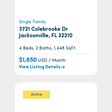
Single Family
3721 Colebrooke Dr
Jacksonville, FL 32210
4 Beds, 2 Baths, 1,448 SqFt.
$1,850
USD / Month
View Listing Details
Active