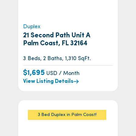
Duplex
21 Second Path Unit A
Palm Coast, FL 32164
3 Beds, 2 Baths, 1,310 SqFt.
$1,695
USD / Month
View Listing Details
3 Bed Duplex in Palm Coast!