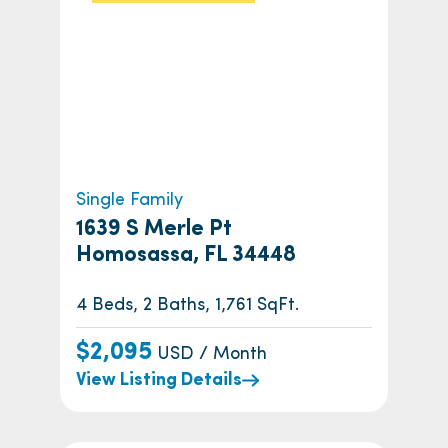
Single Family
1639 S Merle Pt
Homosassa, FL 34448
4 Beds, 2 Baths, 1,761 SqFt.
$2,095
USD / Month
View Listing Details