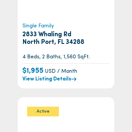
Single Family
2833 Whaling Rd
North Port, FL 34288
4 Beds, 2 Baths, 1,560 SqFt.
$1,955
USD / Month
View Listing Details
Active