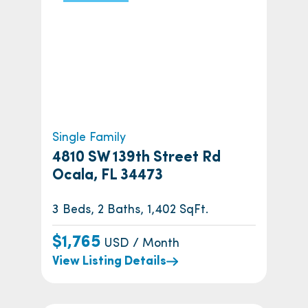
Single Family
4810 SW 139th Street Rd
Ocala, FL 34473
3 Beds, 2 Baths, 1,402 SqFt.
$1,765
USD / Month
View Listing Details