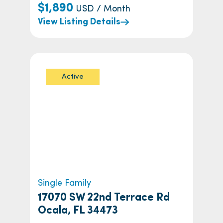
$1,890
USD / Month
View Listing Details
Active
Single Family
17070 SW 22nd Terrace Rd
Ocala, FL 34473