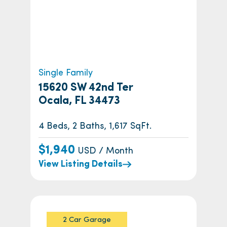
Single Family
15620 SW 42nd Ter
Ocala, FL 34473
4 Beds, 2 Baths, 1,617 SqFt.
$1,940
USD / Month
View Listing Details
2 Car Garage