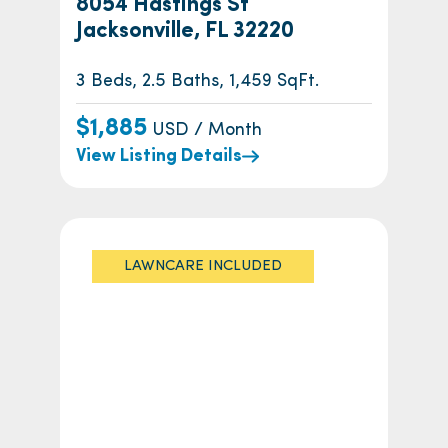
8054 Hastings St
Jacksonville, FL 32220
3 Beds, 2.5 Baths, 1,459 SqFt.
$1,885
USD / Month
View Listing Details
LAWNCARE INCLUDED