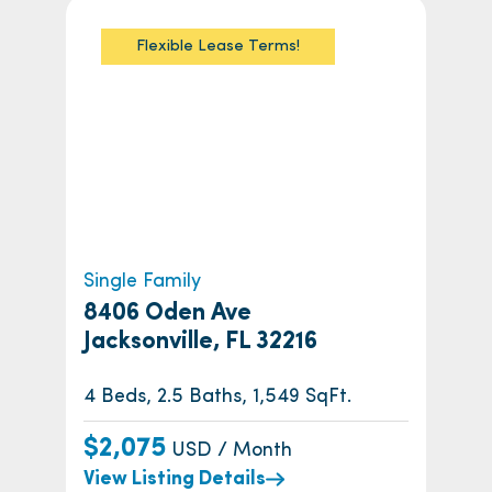
Flexible Lease Terms!
Single Family
8406 Oden Ave
Jacksonville, FL 32216
4 Beds, 2.5 Baths, 1,549 SqFt.
$2,075
USD / Month
View Listing Details