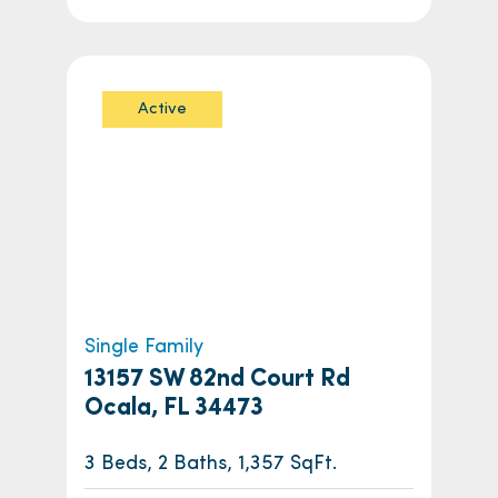
Active
Single Family
13157 SW 82nd Court Rd
Ocala, FL 34473
3 Beds, 2 Baths, 1,357 SqFt.