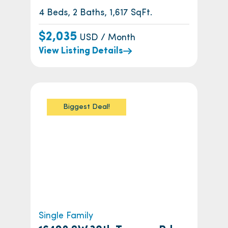
4 Beds, 2 Baths, 1,617 SqFt.
$2,035
USD / Month
View Listing Details
Biggest Deal!
Single Family