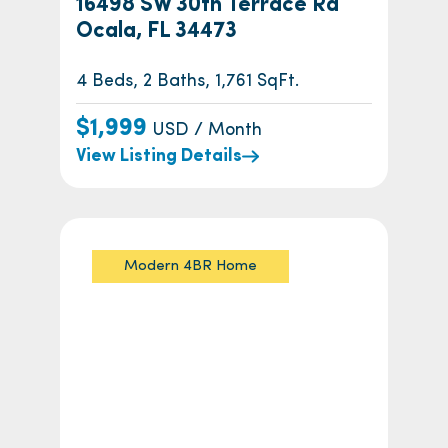
16498 SW 30th Terrace Rd
Ocala, FL 34473
4 Beds, 2 Baths, 1,761 SqFt.
$1,999
USD / Month
View Listing Details
Modern 4BR Home