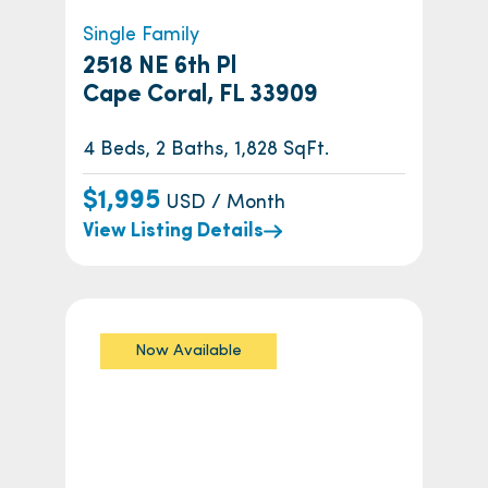
Single Family
2518 NE 6th Pl
Cape Coral, FL 33909
4 Beds, 2 Baths, 1,828 SqFt.
$1,995
USD / Month
View Listing Details
Now Available