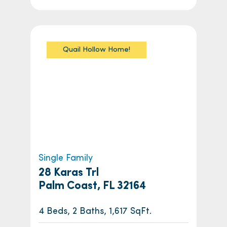
Quail Hollow Home!
Single Family
28 Karas Trl
Palm Coast, FL 32164
4 Beds, 2 Baths, 1,617 SqFt.