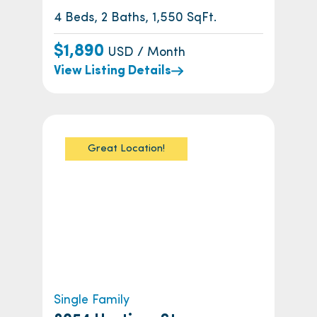
4 Beds, 2 Baths, 1,550 SqFt.
$1,890
USD / Month
View Listing Details
Great Location!
Single Family