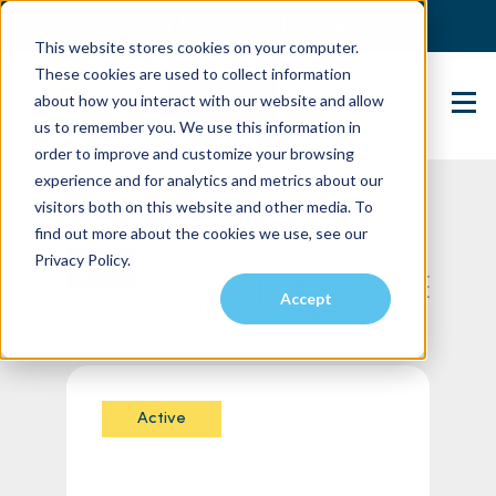
(904) 517-5939
Login
This website stores cookies on your computer.
These cookies are used to collect information
about how you interact with our website and allow
Contact Us
us to remember you. We use this information in
order to improve and customize your browsing
experience and for analytics and metrics about our
visitors both on this website and other media. To
find out more about the cookies we use, see our
Privacy Policy.
List
Map
Accept
Showing 1 - 60 of 155
Sort
By
Active