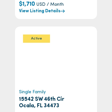
$1,710
USD / Month
View Listing Details
Active
Single Family
15542 SW 46th Cir
Ocala, FL 34473