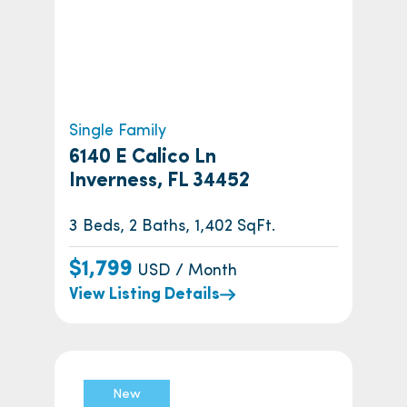
Single Family
6140 E Calico Ln
Inverness, FL 34452
3 Beds, 2 Baths, 1,402 SqFt.
$1,799
USD / Month
View Listing Details
New