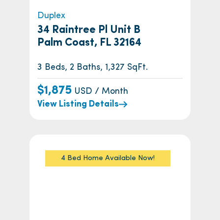
Duplex
34 Raintree Pl Unit B
Palm Coast, FL 32164
3 Beds, 2 Baths, 1,327 SqFt.
$1,875
USD / Month
View Listing Details
4 Bed Home Available Now!