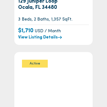
129 Juniper Loop
Ocala, FL 34480
3 Beds, 2 Baths, 1,357 SqFt.
$1,710
USD / Month
View Listing Details
Active