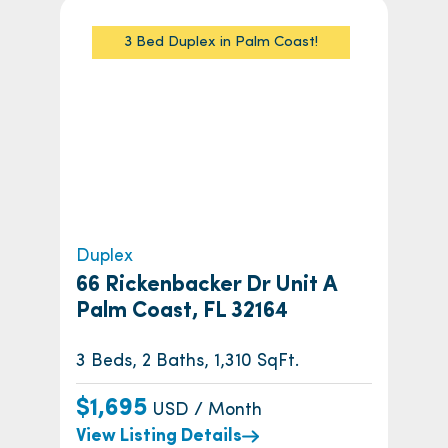
3 Bed Duplex in Palm Coast!
Duplex
66 Rickenbacker Dr Unit A
Palm Coast, FL 32164
3 Beds, 2 Baths, 1,310 SqFt.
$1,695
USD / Month
View Listing Details