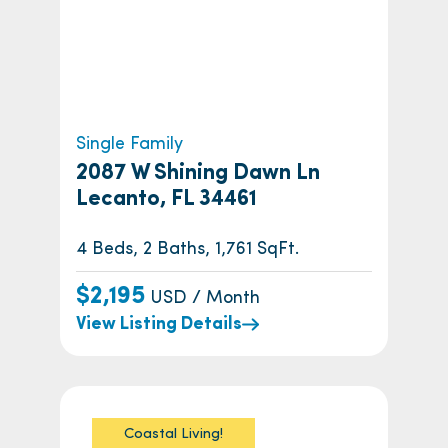
Single Family
2087 W Shining Dawn Ln
Lecanto, FL 34461
4 Beds, 2 Baths, 1,761 SqFt.
$2,195
USD / Month
View Listing Details
Coastal Living!