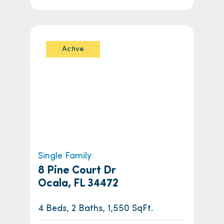
Active
Single Family
8 Pine Court Dr
Ocala, FL 34472
4 Beds, 2 Baths, 1,550 SqFt.