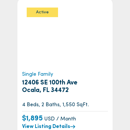
Active
Single Family
12406 SE 100th Ave
Ocala, FL 34472
4 Beds, 2 Baths, 1,550 SqFt.
$1,895
USD / Month
View Listing Details