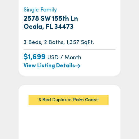
Single Family
2578 SW 155th Ln
Ocala, FL 34473
3 Beds, 2 Baths, 1,357 SqFt.
$1,699
USD / Month
View Listing Details
3 Bed Duplex in Palm Coast!