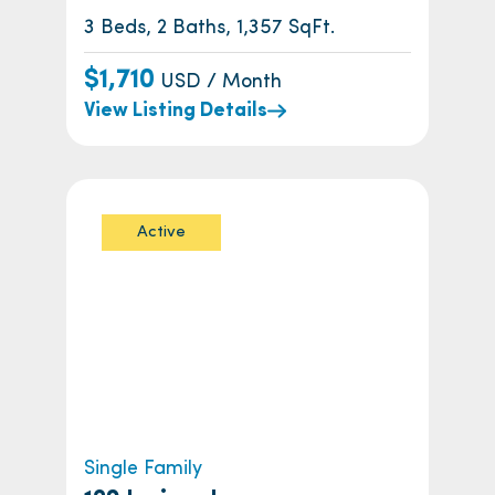
3 Beds, 2 Baths, 1,357 SqFt.
$1,710
USD / Month
View Listing Details
Active
Single Family