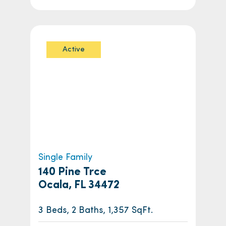
Active
Single Family
140 Pine Trce
Ocala, FL 34472
3 Beds, 2 Baths, 1,357 SqFt.