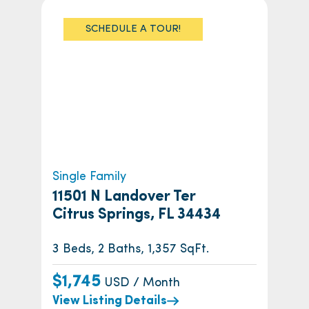
SCHEDULE A TOUR!
Single Family
11501 N Landover Ter
Citrus Springs, FL 34434
3 Beds, 2 Baths, 1,357 SqFt.
$1,745
USD / Month
View Listing Details