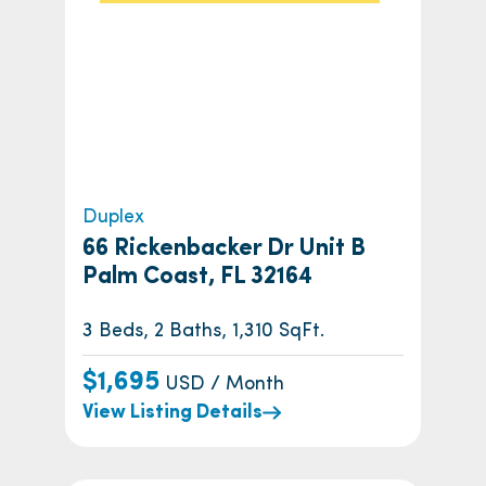
Duplex
66 Rickenbacker Dr Unit B
Palm Coast, FL 32164
3 Beds, 2 Baths, 1,310 SqFt.
$1,695
USD / Month
View Listing Details