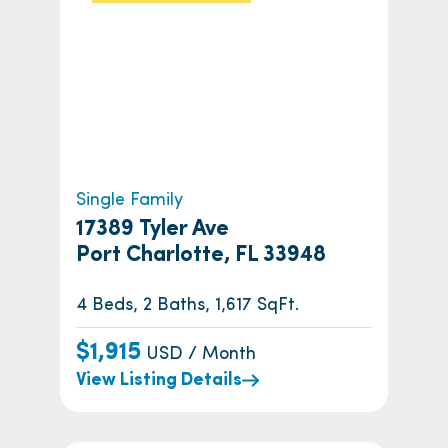
Single Family
17389 Tyler Ave
Port Charlotte, FL 33948
4 Beds, 2 Baths, 1,617 SqFt.
$1,915
USD / Month
View Listing Details