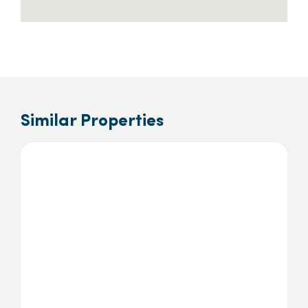
Similar Properties