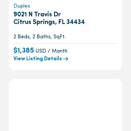
Duplex
9021 N Travis Dr
Citrus Springs, FL 34434
2 Beds, 2 Baths, SqFt.
$1,385
USD / Month
View Listing Details