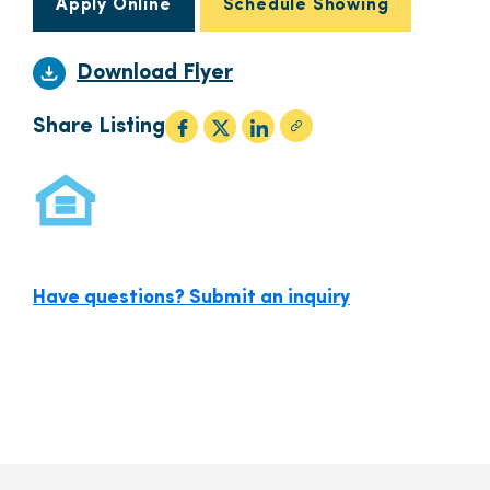
Apply Online
Schedule Showing
Download Flyer
Share Listing
Have questions? Submit an inquiry