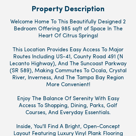
Property Description
Welcome Home To This Beautifully Designed 2
Bedroom Offering 985 sqft of Space In The
Heart Of Citrus Springs!
This Location Provides Easy Access To Major
Routes Including US-41, County Road 491 (N
Lecanto Highway), And The Suncoast Parkway
(SR 589), Making Commutes To Ocala, Crystal
River, Inverness, And The Tampa Bay Region
More Convenient!
Enjoy The Balance Of Serenity With Easy
Access To Shopping, Dining, Parks, Golf
Courses, And Everyday Essentials.
Inside, You'll Find A Bright, Open-Concept
Layout Featuring Luxury Vinyl Plank Flooring