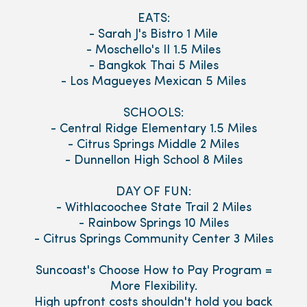
EATS:
- Sarah J's Bistro 1 Mile
- Moschello's II 1.5 Miles
- Bangkok Thai 5 Miles
- Los Magueyes Mexican 5 Miles
SCHOOLS:
- Central Ridge Elementary 1.5 Miles
- Citrus Springs Middle 2 Miles
- Dunnellon High School 8 Miles
DAY OF FUN:
- Withlacoochee State Trail 2 Miles
- Rainbow Springs 10 Miles
- Citrus Springs Community Center 3 Miles
Suncoast's Choose How to Pay Program =
More Flexibility.
High upfront costs shouldn't hold you back