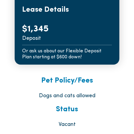
Lease Details
$1,345
Deposit
Or ask us about our Flexible Deposit
Plan starting at $600 down!
Pet Policy/Fees
Dogs and cats allowed
Status
Vacant