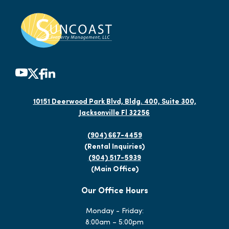
10151 Deerwood Park Blvd, Bldg. 400, Suite 300,
Jacksonville Fl 32256
(904) 667-4459
(Rental Inquiries)
(904) 517-5939
(Main Office)
Our Office Hours
Monday - Friday:
8:00am – 5:00pm