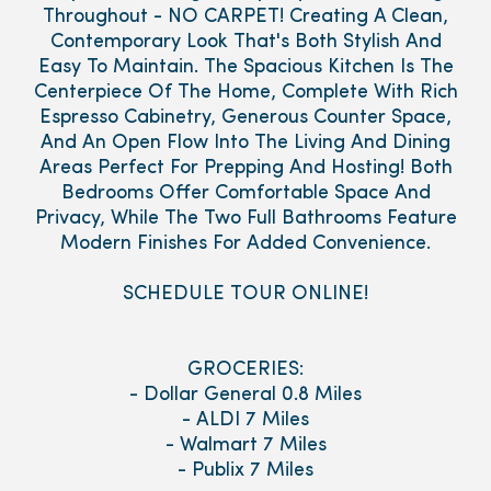
Throughout - NO CARPET! Creating A Clean,
Contemporary Look That's Both Stylish And
Easy To Maintain. The Spacious Kitchen Is The
Centerpiece Of The Home, Complete With Rich
Espresso Cabinetry, Generous Counter Space,
And An Open Flow Into The Living And Dining
Areas Perfect For Prepping And Hosting! Both
Bedrooms Offer Comfortable Space And
Privacy, While The Two Full Bathrooms Feature
Modern Finishes For Added Convenience.
SCHEDULE TOUR ONLINE!
GROCERIES:
- Dollar General 0.8 Miles
- ALDI 7 Miles
- Walmart 7 Miles
- Publix 7 Miles