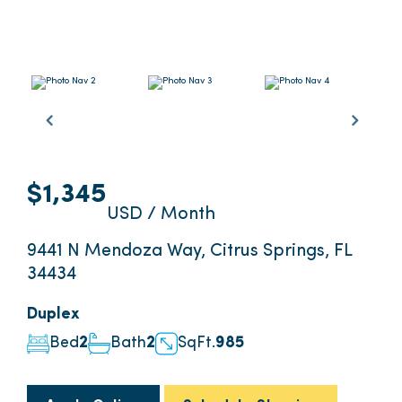
$1,345
USD / Month
9441 N Mendoza Way, Citrus Springs, FL
34434
Duplex
Bed
2
Bath
2
SqFt.
985