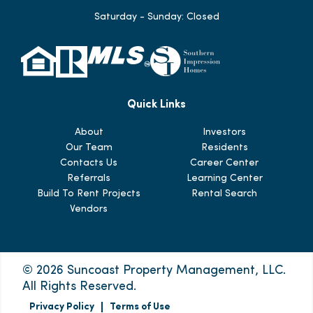
Saturday - Sunday: Closed
Quick Links
About
Investors
Our Team
Residents
Contacts Us
Career Center
Referrals
Learning Center
Build To Rent Projects
Rental Search
Vendors
© 2026 Suncoast Property Management, LLC.
All Rights Reserved.
Privacy Policy
Terms of Use