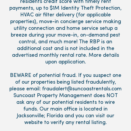
residents credit score with timely rent
payments, up to $1M Identity Theft Protection,
HVAC air filter delivery (for applicable
properties), move-in concierge service making
utility connection and home service setup a
breeze during your move-in, on-demand pest
control, and much more! The RBP is an
additional cost and is not included in the
advertised monthly rental rate. More details
upon application.
BEWARE of potential fraud. If you suspect one
of our properties being listed fraudulently,
please email: fraudalert@suncoastrentals.com
Suncoast Property Management does NOT
ask any of our potential residents to wire
funds. Our main office is located in
Jacksonville; Florida and you can visit our
website to verify any rental listing.