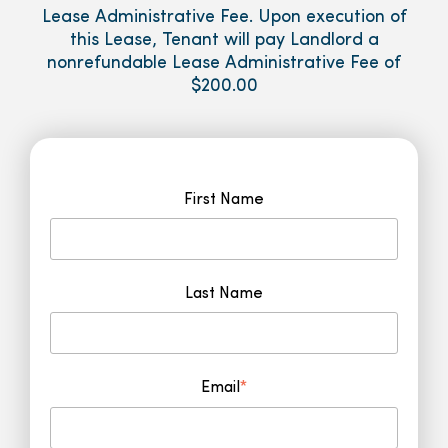
Lease Administrative Fee. Upon execution of
this Lease, Tenant will pay Landlord a
nonrefundable Lease Administrative Fee of
$200.00
First Name
Last Name
Email
*