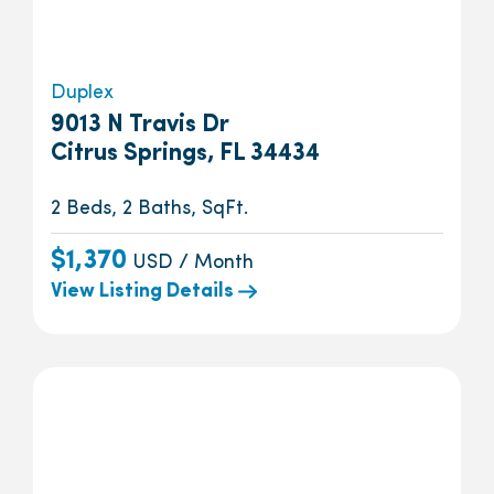
Duplex
9013 N Travis Dr
Citrus Springs, FL 34434
2 Beds, 2 Baths, SqFt.
$1,370
USD / Month
View Listing Details