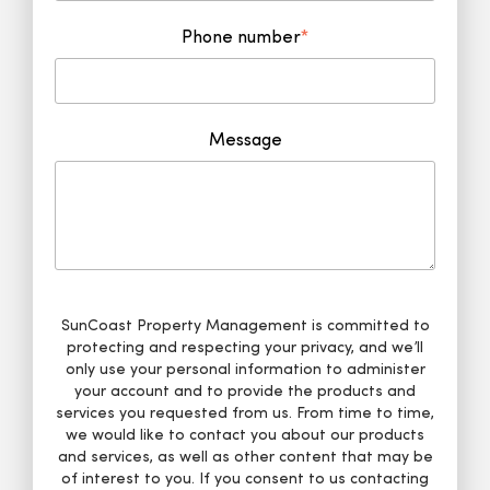
Phone number
*
Message
SunCoast Property Management is committed to
protecting and respecting your privacy, and we’ll
only use your personal information to administer
your account and to provide the products and
services you requested from us. From time to time,
we would like to contact you about our products
and services, as well as other content that may be
of interest to you. If you consent to us contacting