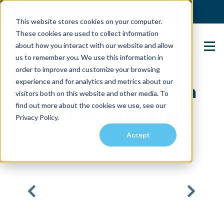
(904) 517-5939
Login
This website stores cookies on your computer.
These cookies are used to collect information
about how you interact with our website and allow
Contact Us
us to remember you. We use this information in
order to improve and customize your browsing
experience and for analytics and metrics about our
Citrus Springs Gem
visitors both on this website and other media. To
find out more about the cookies we use, see our
Near Crystal River
Privacy Policy.
Accept