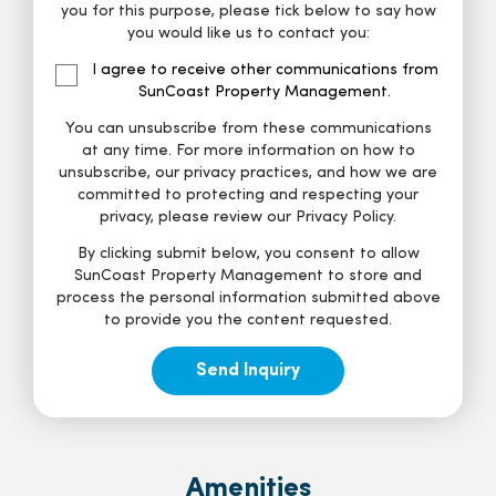
you for this purpose, please tick below to say how
you would like us to contact you:
I agree to receive other communications from
SunCoast Property Management.
You can unsubscribe from these communications
at any time. For more information on how to
unsubscribe, our privacy practices, and how we are
committed to protecting and respecting your
privacy, please review our Privacy Policy.
By clicking submit below, you consent to allow
SunCoast Property Management to store and
process the personal information submitted above
to provide you the content requested.
Amenities