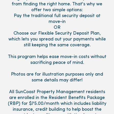
from finding the right home. That's why we
offer two simple options:
Pay the traditional full security deposit at
move-in
OR
Choose our Flexible Security Deposit Plan,
which lets you spread out your payments while
still keeping the same coverage.
This program helps ease move-in costs without
sacrificing peace of mind.
Photos are for illustration purposes only and
some details may differ!
All SunCoast Property Management residents
are enrolled in the Resident Benefits Package
(RBP) for $75.00/month which includes liability
insurance, credit building to help boost the