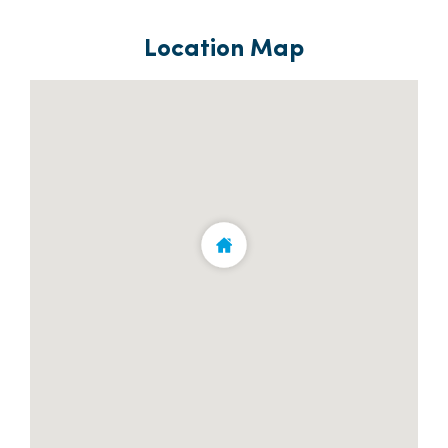
Location Map