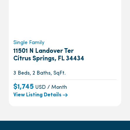
Single Family
11501 N Landover Ter
Citrus Springs, FL 34434
3 Beds, 2 Baths, SqFt.
$1,745
USD / Month
View Listing Details