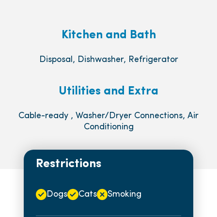
Kitchen and Bath
Disposal, Dishwasher, Refrigerator
Utilities and Extra
Cable-ready , Washer/Dryer Connections, Air
Conditioning
Restrictions
Dogs
Cats
Smoking