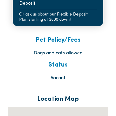
Deposit
Or ask us about our Flexible Deposit
Plan starting at $600 down!
Pet Policy/Fees
Dogs and cats allowed
Status
Vacant
Location Map