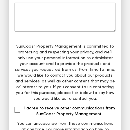
SunCoast Property Management is committed to
protecting and respecting your privacy, and we’ll
only use your personal information to administer
your account and to provide the products and
services you requested from us. From time to time,
we would like to contact you about our products
and services, as well as other content that may be
of interest to you. If you consent to us contacting
you for this purpose, please tick below to say how
you would like us to contact you:
I agree to receive other communications from
SunCoast Property Management.
You can unsubscribe from these communications
at any time. For more information on how to