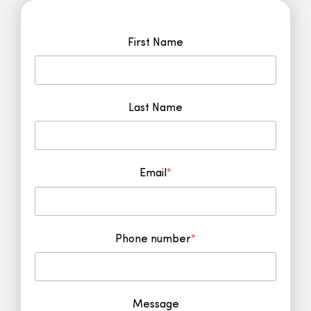
First Name
Last Name
Email
*
Phone number
*
Message