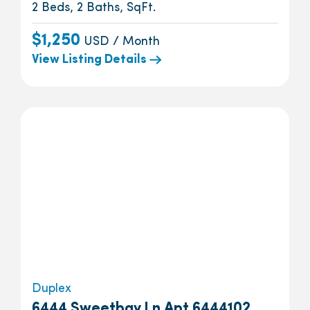
2 Beds, 2 Baths, SqFt.
$1,250
USD / Month
View Listing Details
Duplex
6444 Sweetbay Ln Apt 6444102