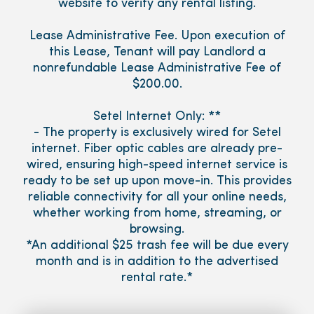
website to verify any rental listing.
Lease Administrative Fee. Upon execution of
this Lease, Tenant will pay Landlord a
nonrefundable Lease Administrative Fee of
$200.00.
Setel Internet Only: **
- The property is exclusively wired for Setel
internet. Fiber optic cables are already pre-
wired, ensuring high-speed internet service is
ready to be set up upon move-in. This provides
reliable connectivity for all your online needs,
whether working from home, streaming, or
browsing.
*An additional $25 trash fee will be due every
month and is in addition to the advertised
rental rate.*