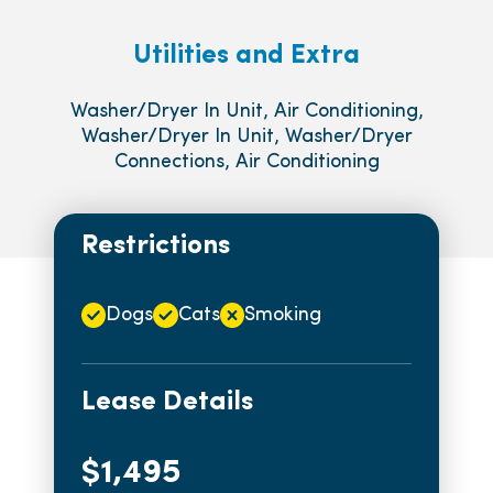
Utilities and Extra
Washer/Dryer In Unit, Air Conditioning,
Washer/Dryer In Unit, Washer/Dryer
Connections, Air Conditioning
Restrictions
Dogs
Cats
Smoking
Lease Details
$1,495