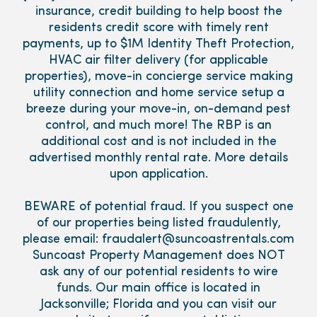
insurance, credit building to help boost the
residents credit score with timely rent
payments, up to $1M Identity Theft Protection,
HVAC air filter delivery (for applicable
properties), move-in concierge service making
utility connection and home service setup a
breeze during your move-in, on-demand pest
control, and much more! The RBP is an
additional cost and is not included in the
advertised monthly rental rate. More details
upon application.
BEWARE of potential fraud. If you suspect one
of our properties being listed fraudulently,
please email: fraudalert@suncoastrentals.com
Suncoast Property Management does NOT
ask any of our potential residents to wire
funds. Our main office is located in
Jacksonville; Florida and you can visit our