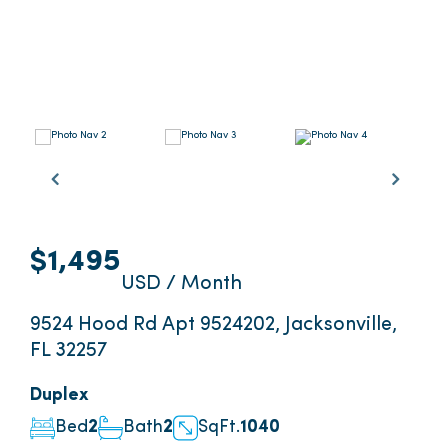
$1,495
USD / Month
9524 Hood Rd Apt 9524202, Jacksonville,
FL 32257
Duplex
Bed
2
Bath
2
SqFt.
1040