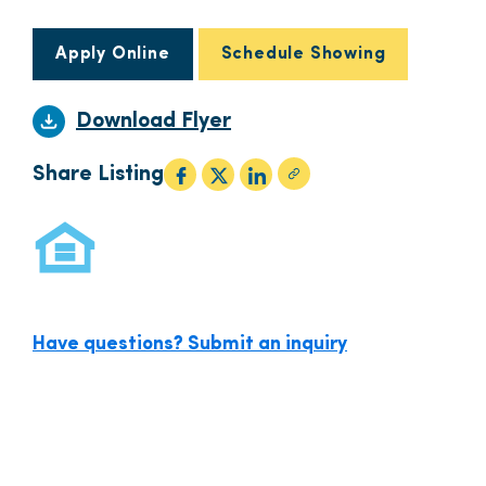
Apply Online
Schedule Showing
Download Flyer
Share Listing
Have questions? Submit an inquiry