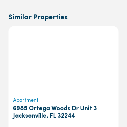
Similar Properties
Apartment
6985 Ortega Woods Dr Unit 3
Jacksonville, FL 32244