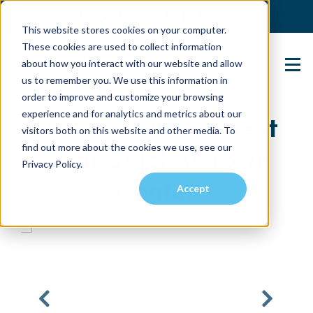
(904) 517-5939
Login
This website stores cookies on your computer.
These cookies are used to collect information
about how you interact with our website and allow
Contact Us
us to remember you. We use this information in
order to improve and customize your browsing
experience and for analytics and metrics about our
New 2BR Apartment
visitors both on this website and other media. To
find out more about the cookies we use, see our
Near St Johns Town
Privacy Policy.
Center
Accept