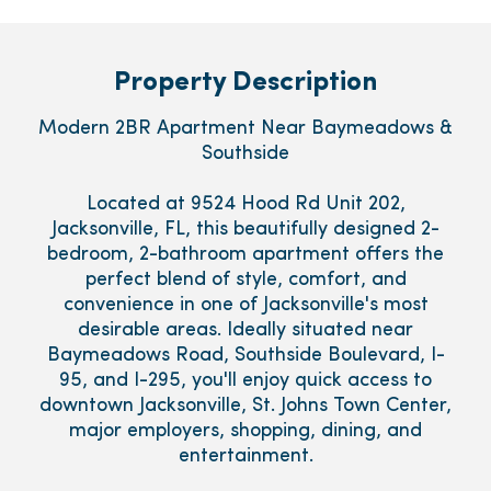
Property Description
Modern 2BR Apartment Near Baymeadows &
Southside
Located at 9524 Hood Rd Unit 202,
Jacksonville, FL, this beautifully designed 2-
bedroom, 2-bathroom apartment offers the
perfect blend of style, comfort, and
convenience in one of Jacksonville's most
desirable areas. Ideally situated near
Baymeadows Road, Southside Boulevard, I-
95, and I-295, you'll enjoy quick access to
downtown Jacksonville, St. Johns Town Center,
major employers, shopping, dining, and
entertainment.