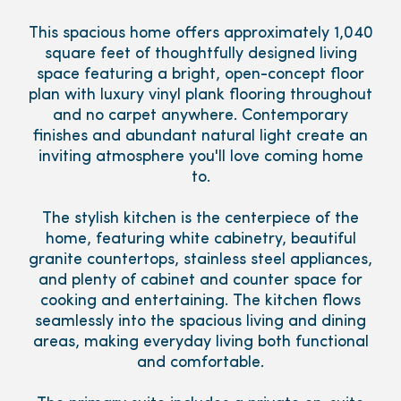
This spacious home offers approximately 1,040
square feet of thoughtfully designed living
space featuring a bright, open-concept floor
plan with luxury vinyl plank flooring throughout
and no carpet anywhere. Contemporary
finishes and abundant natural light create an
inviting atmosphere you'll love coming home
to.
The stylish kitchen is the centerpiece of the
home, featuring white cabinetry, beautiful
granite countertops, stainless steel appliances,
and plenty of cabinet and counter space for
cooking and entertaining. The kitchen flows
seamlessly into the spacious living and dining
areas, making everyday living both functional
and comfortable.