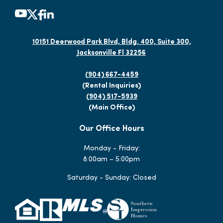
10151 Deerwood Park Blvd, Bldg. 400, Suite 300,
Jacksonville Fl 32256
(904) 667-4459
(Rental Inquiries)
(904) 517-5939
(Main Office)
Our Office Hours
Monday - Friday:
8:00am – 5:00pm
Saturday - Sunday: Closed