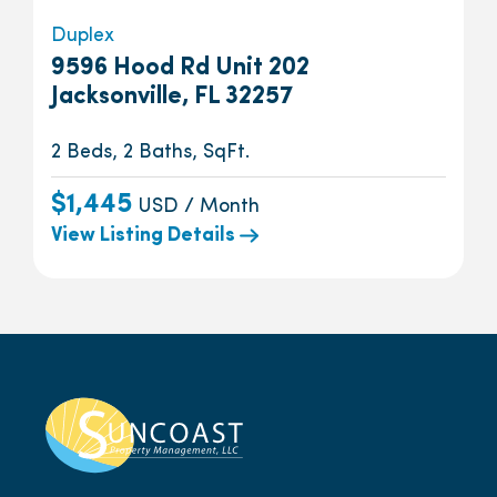
Duplex
9596 Hood Rd Unit 202
Jacksonville, FL 32257
2 Beds, 2 Baths, SqFt.
$1,445
USD / Month
View Listing Details