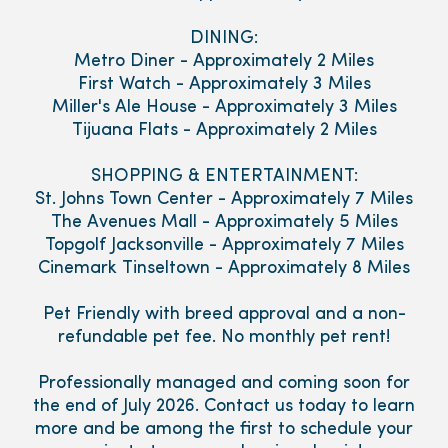
DINING:
Metro Diner - Approximately 2 Miles
First Watch - Approximately 3 Miles
Miller's Ale House - Approximately 3 Miles
Tijuana Flats - Approximately 2 Miles
SHOPPING & ENTERTAINMENT:
St. Johns Town Center - Approximately 7 Miles
The Avenues Mall - Approximately 5 Miles
Topgolf Jacksonville - Approximately 7 Miles
Cinemark Tinseltown - Approximately 8 Miles
Pet Friendly with breed approval and a non-
refundable pet fee. No monthly pet rent!
Professionally managed and coming soon for
the end of July 2026. Contact us today to learn
more and be among the first to schedule your