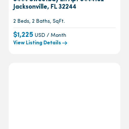
Jacksonville, FL 32244
2 Beds, 2 Baths, SqFt.
$1,225
USD / Month
View Listing Details