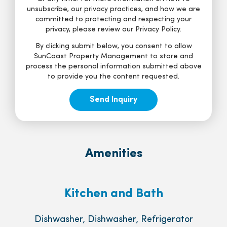
unsubscribe, our privacy practices, and how we are
committed to protecting and respecting your
privacy, please review our Privacy Policy.
By clicking submit below, you consent to allow
SunCoast Property Management to store and
process the personal information submitted above
to provide you the content requested.
Amenities
Kitchen and Bath
Dishwasher, Dishwasher, Refrigerator