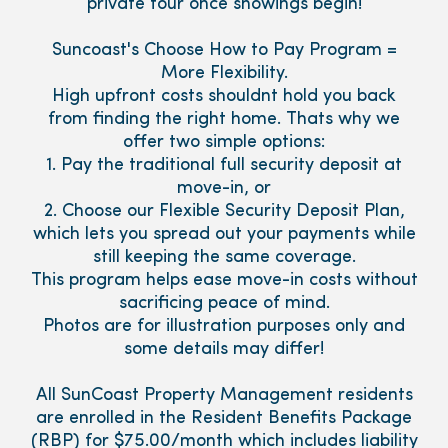
private tour once showings begin!
Suncoast's Choose How to Pay Program =
More Flexibility.
High upfront costs shouldnt hold you back
from finding the right home. Thats why we
offer two simple options:
1. Pay the traditional full security deposit at
move-in, or
2. Choose our Flexible Security Deposit Plan,
which lets you spread out your payments while
still keeping the same coverage.
This program helps ease move-in costs without
sacrificing peace of mind.
Photos are for illustration purposes only and
some details may differ!
All SunCoast Property Management residents
are enrolled in the Resident Benefits Package
(RBP) for $75.00/month which includes liability