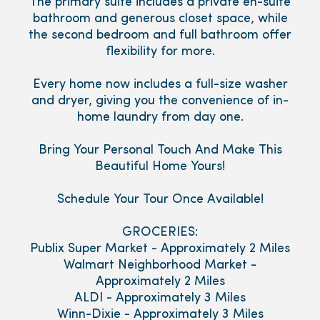
The primary suite includes a private en-suite
bathroom and generous closet space, while
the second bedroom and full bathroom offer
flexibility for more.
Every home now includes a full-size washer
and dryer, giving you the convenience of in-
home laundry from day one.
Bring Your Personal Touch And Make This
Beautiful Home Yours!
Schedule Your Tour Once Available!
GROCERIES:
Publix Super Market - Approximately 2 Miles
Walmart Neighborhood Market -
Approximately 2 Miles
ALDI - Approximately 3 Miles
Winn-Dixie - Approximately 3 Miles