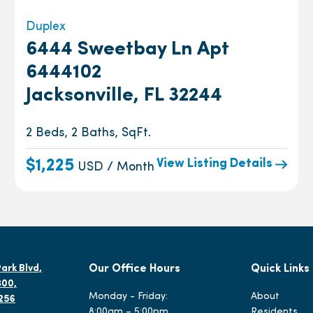
Duplex
6444 Sweetbay Ln Apt
6444102
Jacksonville, FL 32244
2 Beds, 2 Baths, SqFt.
View Listing Details
$1,225
USD / Month
ark Blvd,
Our Office Hours
Quick Links
300,
Monday - Friday:
About
2256
8:00am – 5:00pm
Residents