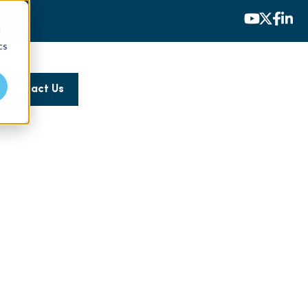
d
cs
Contact Us