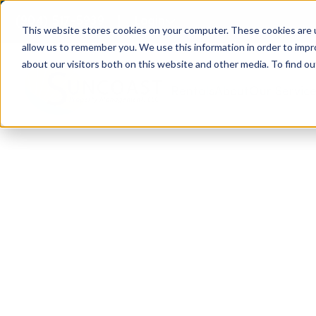
(904) 517-5939
Login
This website stores cookies on your computer. These cookies are u
allow us to remember you. We use this information in order to imp
about our visitors both on this website and other media. To find ou
Rentals
About
Our Servic