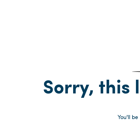
Sorry, this 
You'll b