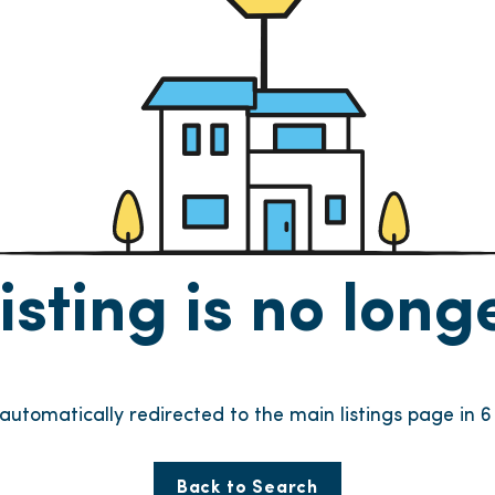
listing is no lon
e automatically redirected to the main listings page in
6
Back to Search