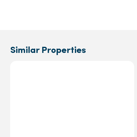
Similar Properties