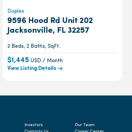
Duplex
9596 Hood Rd Unit 202
Jacksonville, FL 32257
2 Beds, 2 Baths, SqFt.
$1,445
USD / Month
View Listing Details
Investors
Our Team
Contacts Us
Career Center