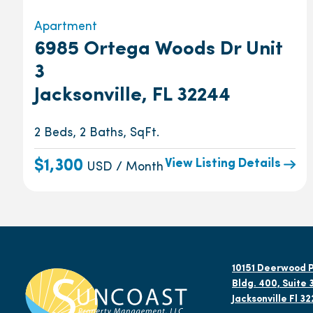
Apartment
6985 Ortega Woods Dr Unit
3
Jacksonville, FL 32244
2 Beds, 2 Baths, SqFt.
View Listing Details
$1,300
USD / Month
10151 Deerwood P
Bldg. 400, Suite 
Jacksonville Fl 3