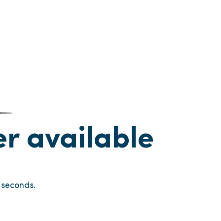
ger available
seconds.