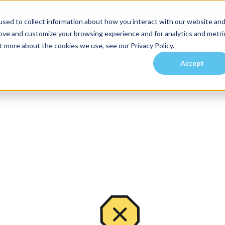
sed to collect information about how you interact with our website an
rove and customize your browsing experience and for analytics and metri
t more about the cookies we use, see our Privacy Policy.
Accept
es
Investors
Residents
Prospective Tenants
Communities