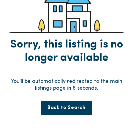
Sorry, this listing is no
longer available
You'll be automatically redirected to the main
listings page in
6
seconds.
Back to Search