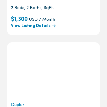
2 Beds, 2 Baths, SqFt.
$1,300
USD / Month
View Listing Details
Duplex