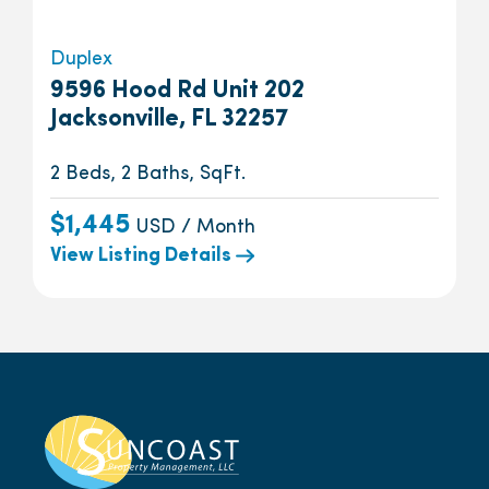
Duplex
9596 Hood Rd Unit 202
Jacksonville, FL 32257
2 Beds, 2 Baths, SqFt.
$1,445
USD / Month
View Listing Details