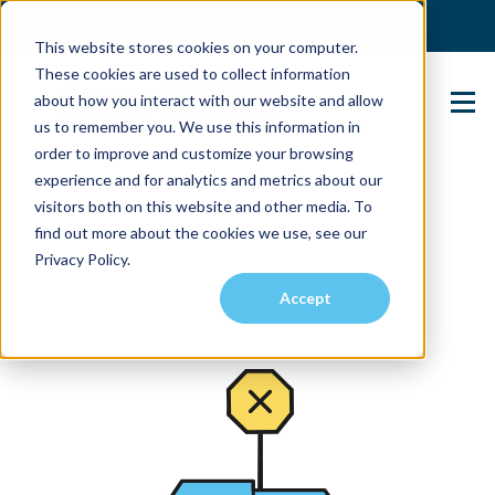
(904) 517-5939
Login
This website stores cookies on your computer.
These cookies are used to collect information
about how you interact with our website and allow
Contact Us
us to remember you. We use this information in
order to improve and customize your browsing
experience and for analytics and metrics about our
visitors both on this website and other media. To
find out more about the cookies we use, see our
Privacy Policy.
Accept