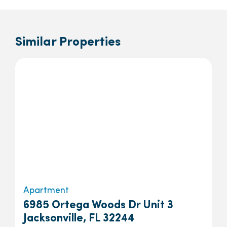
Similar Properties
Apartment
6985 Ortega Woods Dr Unit 3
Jacksonville, FL 32244