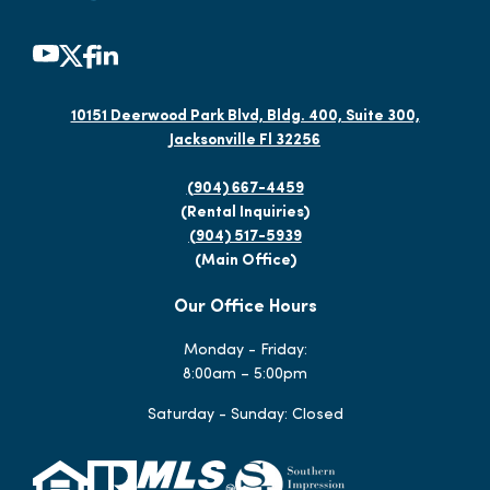
10151 Deerwood Park Blvd, Bldg. 400, Suite 300,
Jacksonville Fl 32256
(904) 667-4459
(Rental Inquiries)
(904) 517-5939
(Main Office)
Our Office Hours
Monday - Friday:
8:00am – 5:00pm
Saturday - Sunday: Closed