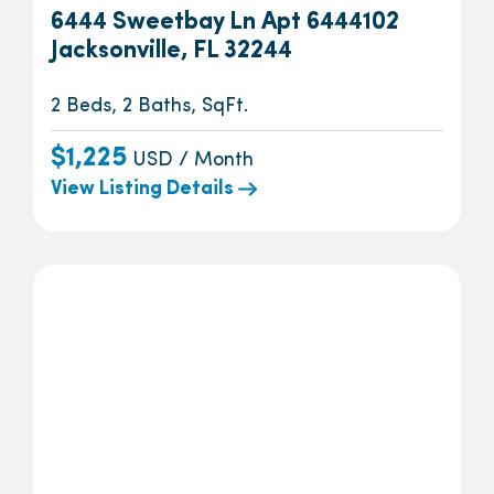
6444 Sweetbay Ln Apt 6444102
Jacksonville, FL 32244
2 Beds, 2 Baths, SqFt.
$1,225
USD / Month
View Listing Details