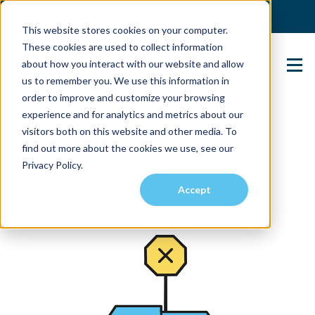
(904) 517-5939
Login
This website stores cookies on your computer.
These cookies are used to collect information
about how you interact with our website and allow
Contact Us
us to remember you. We use this information in
order to improve and customize your browsing
experience and for analytics and metrics about our
visitors both on this website and other media. To
find out more about the cookies we use, see our
Privacy Policy.
Accept