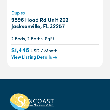
Duplex
9596 Hood Rd Unit 202
Jacksonville, FL 32257
2 Beds, 2 Baths, SqFt.
$1,445
USD / Month
View Listing Details