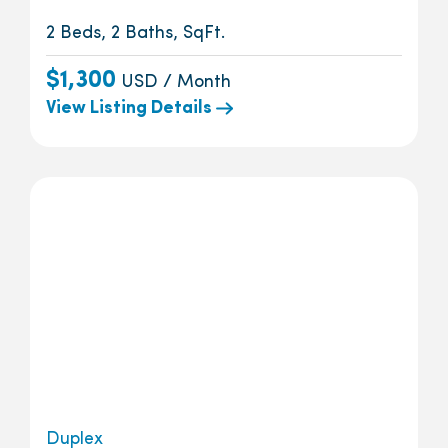
2 Beds, 2 Baths, SqFt.
$1,300
USD / Month
View Listing Details
Duplex