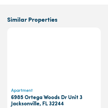
Similar Properties
Apartment
6985 Ortega Woods Dr Unit 3
Jacksonville, FL 32244