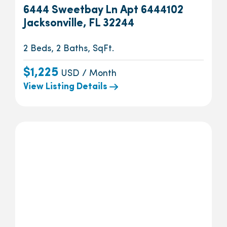
6444 Sweetbay Ln Apt 6444102
Jacksonville, FL 32244
2 Beds, 2 Baths, SqFt.
$1,225
USD / Month
View Listing Details