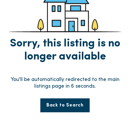
Sorry, this listing is no
longer available
You'll be automatically redirected to the main
listings page in
6
seconds.
Back to Search