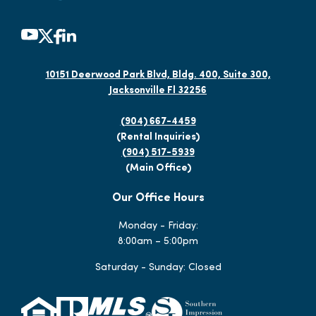
10151 Deerwood Park Blvd, Bldg. 400, Suite 300,
Jacksonville Fl 32256
(904) 667-4459
(Rental Inquiries)
(904) 517-5939
(Main Office)
Our Office Hours
Monday - Friday:
8:00am – 5:00pm
Saturday - Sunday: Closed